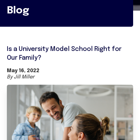
Blog
Is a University Model School Right for
Our Family?
May 16, 2022
By Jill Miller