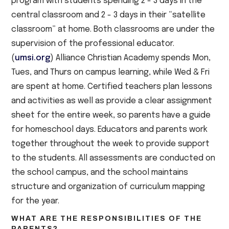
program with students spending 2 - 3 days in the
central classroom and 2 - 3 days in their “satellite
classroom” at home. Both classrooms are under the
supervision of the professional educator.
(
umsi.org
) Alliance Christian Academy spends Mon,
Tues, and Thurs on campus learning, while Wed & Fri
are spent at home. Certified teachers plan lessons
and activities as well as provide a clear assignment
sheet for the entire week, so parents have a guide
for homeschool days. Educators and parents work
together throughout the week to provide support
to the students. All assessments are conducted on
the school campus, and the school maintains
structure and organization of curriculum mapping
for the year.
WHAT ARE THE RESPONSIBILITIES OF THE
PARENTS?