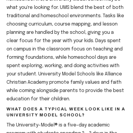
what you're looking for. UMS blend the best of both
traditional and homeschool environments. Tasks like
choosing curriculum, course mapping, and lesson
planning are handled by the school, giving you a
clear focus for the year with your kids. Days spent
on campus in the classroom focus on teaching and
forming foundations, while homeschool days are
spent exploring, working, and doing activities with
your student. University Model Schools like Alliance
Christian Academy promote family values and faith
while coming alongside parents to provide the best
education for their children.
WHAT DOES A TYPICAL WEEK LOOK LIKE IN A
UNIVERSITY MODEL SCHOOL?
The University-Model® is a five-day academic