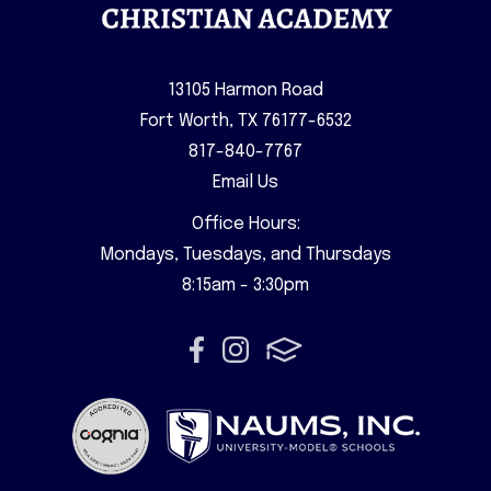
13105 Harmon Road
Fort Worth, TX 76177-6532
817-840-7767
Email Us
Office Hours:
Mondays, Tuesdays, and Thursdays
8:15am - 3:30pm