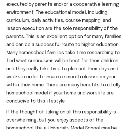
executed by parents and/or a cooperative learning
environment. The educational model, including
curriculum, daily activities, course mapping, and
lesson execution are the sole responsibility of the
parents. This is an excellent option for many families
and can be a successful route to higher education.
Many homeschool families take time researching to
find what curriculums will be best for their children
and they really take time to plan out their days and
weeks in order to insure a smooth classroom year
within their home. There are many benefits to a fully
homeschool model if your home and work life are
conducive to this lifestyle.
If the thought of taking on all this responsibility is
overwhelming, but you enjoy aspects of the
homeschool life, a University Model School may be