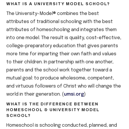
WHAT IS A UNIVERSITY MODEL SCHOOL?
The University-Model® combines the best
attributes of traditional schooling with the best
attributes of homeschooling and integrates them
into one model. The result is quality, cost-effective,
college-preparatory education that gives parents
more time for imparting their own faith and values
to their children. In partnership with one another,
parents and the school work together toward a
mutual goal: to produce wholesome, competent,
and virtuous followers of Christ who will change the
world in their generation. (
umsi.org
)
WHAT IS THE DIFFERENCE BETWEEN
HOMESCHOOL & UNIVERSITY MODEL
SCHOOL?
Homeschool is schooling conducted, planned, and