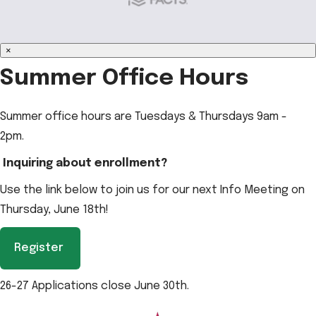
×
Summer Office Hours
Summer office hours are Tuesdays & Thursdays 9am -
2pm.
Inquiring about enrollment?
Use the link below to join us for our next Info Meeting on
Thursday, June 18th!
Register
26-27 Applications close June 30th.