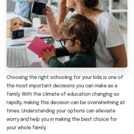
Choosing the right schooling for your kids is one of
the most important decisions you can make as a
family. With the climate of education changing so
rapidly, making this decision can be overwhelming at
times. Understanding your options can alleviate
worry and help you in making the best choice for
your whole family.