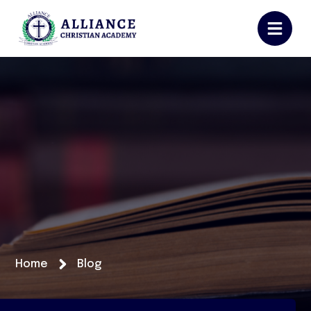
Home
Blog