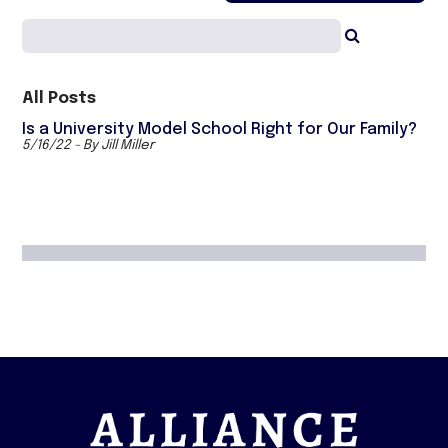
All Posts
Is a University Model School Right for Our Family?
5/16/22 - By Jill Miller