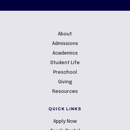
About
Admissions
Academics
Student Life
Preschool
Giving
Resources
QUICK LINKS
Apply Now