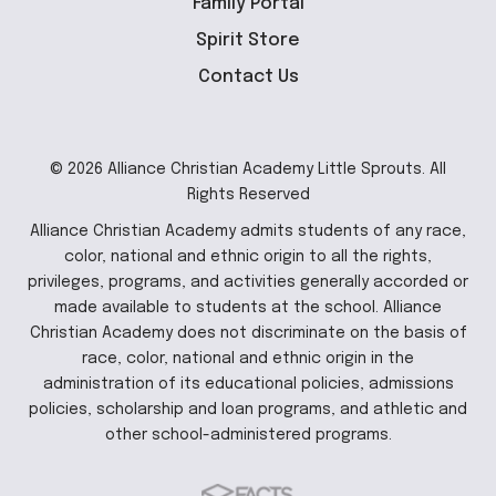
Family Portal
Spirit Store
Contact Us
© 2026 Alliance Christian Academy Little Sprouts. All
Rights Reserved
Alliance Christian Academy admits students of any race,
color, national and ethnic origin to all the rights,
privileges, programs, and activities generally accorded or
made available to students at the school. Alliance
Christian Academy does not discriminate on the basis of
race, color, national and ethnic origin in the
administration of its educational policies, admissions
policies, scholarship and loan programs, and athletic and
other school-administered programs.