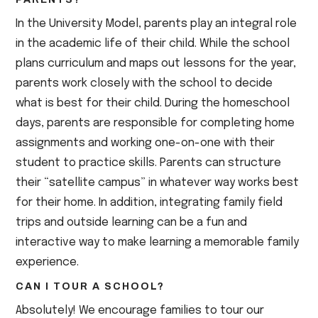
In the University Model, parents play an integral role
in the academic life of their child. While the school
plans curriculum and maps out lessons for the year,
parents work closely with the school to decide
what is best for their child. During the homeschool
days, parents are responsible for completing home
assignments and working one-on-one with their
student to practice skills. Parents can structure
their “satellite campus” in whatever way works best
for their home. In addition, integrating family field
trips and outside learning can be a fun and
interactive way to make learning a memorable family
experience.
CAN I TOUR A SCHOOL?
Absolutely! We encourage families to tour our