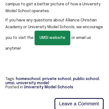
campus to get a better picture of how a University
Model School operates.
If you have any questions about Alliance Christian
Academy or University Model Schools, we encourage
you to visit the
UMSI website
or email us
anytime!
Tags:
homeschool
,
private school
,
public school
,
umsi
,
university model
Posted in
University Model Schools
Leave a Comment